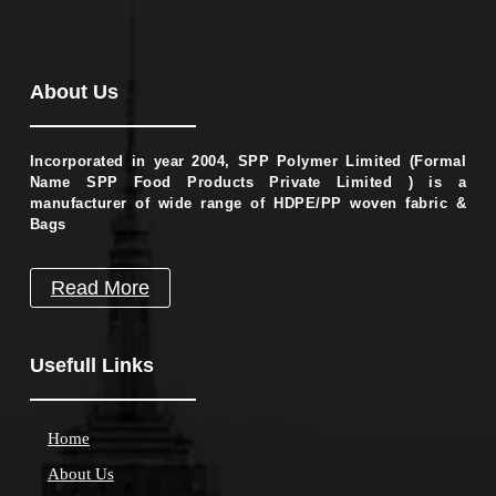
About Us
Incorporated in year 2004, SPP Polymer Limited (Formal
Name SPP Food Products Private Limited ) is a
manufacturer of wide range of HDPE/PP woven fabric &
Bags
Read More
Usefull Links
Home
About Us