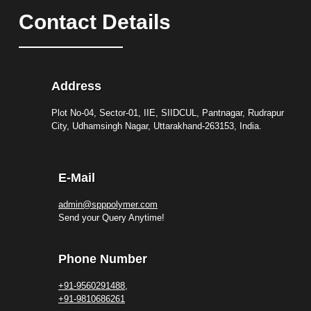
Contact Details
Address
Plot No-04, Sector-01, IIE, SIIDCUL, Pantnagar, Rudrapur
City, Udhamsingh Nagar, Uttarakhand-263153, India.
E-Mail
admin@spppolymer.com
Send your Query Anytime!
Phone Number
+91-9560291488,
+91-9810686261