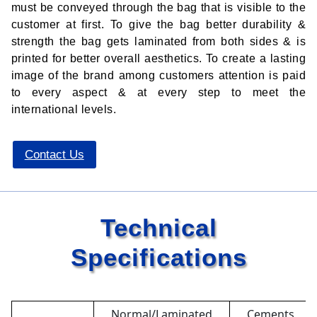
must be conveyed through the bag that is visible to the
customer at first. To give the bag better durability &
strength the bag gets laminated from both sides & is
printed for better overall aesthetics. To create a lasting
image of the brand among customers attention is paid
to every aspect & at every step to meet the
international levels.
Contact Us
Technical
Specifications
Normal/Laminated
Cements