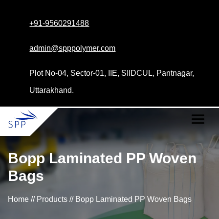
+91-9560291488
admin@spppolymer.com
Plot No-04, Sector-01, IIE, SIIDCUL, Pantnagar,
Uttarakhand.
Bopp Laminated PP Woven
Bags
Home // Products // Bopp Laminated PP Woven Bags