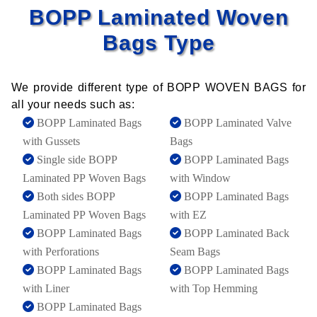
BOPP Laminated Woven
Bags Type
We provide different type of BOPP WOVEN BAGS for
all your needs such as:
BOPP Laminated Bags
BOPP Laminated Valve
with Gussets
Bags
Single side BOPP
BOPP Laminated Bags
Laminated PP Woven Bags
with Window
Both sides BOPP
BOPP Laminated Bags
Laminated PP Woven Bags
with EZ
BOPP Laminated Bags
BOPP Laminated Back
with Perforations
Seam Bags
BOPP Laminated Bags
BOPP Laminated Bags
with Liner
with Top Hemming
BOPP Laminated Bags