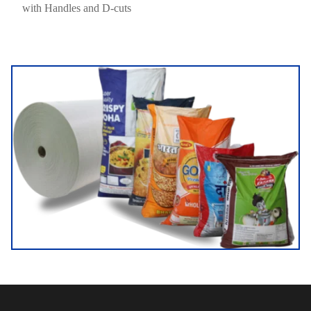
with Handles and D-cuts