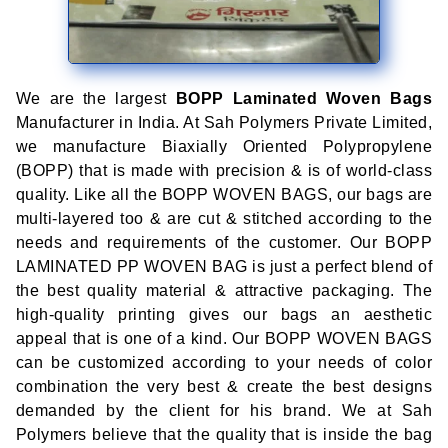
We are the largest
BOPP Laminated Woven Bags
Manufacturer in India. At Sah Polymers Private Limited,
we manufacture Biaxially Oriented Polypropylene
(BOPP) that is made with precision & is of world-class
quality. Like all the BOPP WOVEN BAGS, our bags are
multi-layered too & are cut & stitched according to the
needs and requirements of the customer. Our BOPP
LAMINATED PP WOVEN BAG is just a perfect blend of
the best quality material & attractive packaging. The
high-quality printing gives our bags an aesthetic
appeal that is one of a kind. Our BOPP WOVEN BAGS
can be customized according to your needs of color
combination the very best & create the best designs
demanded by the client for his brand. We at Sah
Polymers believe that the quality that is inside the bag