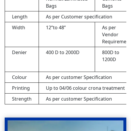
Bags
Bags
Length
As per Customer specification
Width
12”to 48”
As per
Vendor
Requirement
Denier
400 D to 2000D
800D to
1200D
Colour
As per customer Specification
Printing
Up to 04/06 colour crona treatment pr
Strength
As per customer Specification