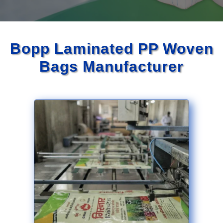
Bopp Laminated PP Woven
Bags Manufacturer