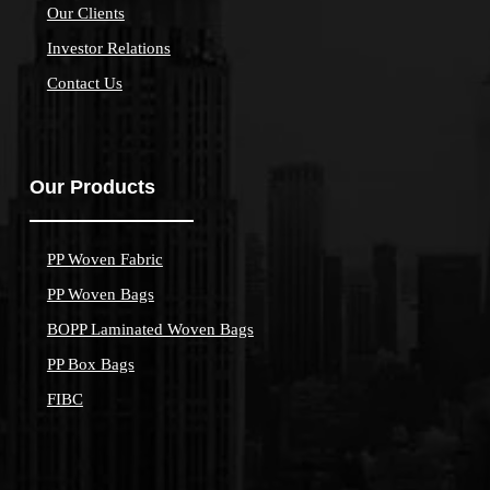
Our Clients
Investor Relations
Contact Us
Our Products
PP Woven Fabric
PP Woven Bags
BOPP Laminated Woven Bags
PP Box Bags
FIBC