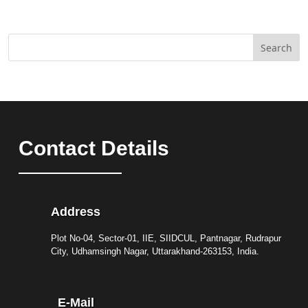
Search
Contact Details
Address
Plot No-04, Sector-01, IIE, SIIDCUL, Pantnagar, Rudrapur
City, Udhamsingh Nagar, Uttarakhand-263153, India.
E-Mail