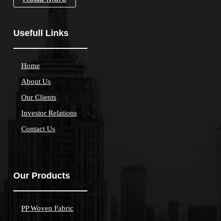
Usefull Links
Home
About Us
Our Clients
Investor Relations
Contact Us
Our Products
PP Woven Fabric