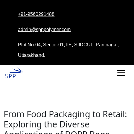
+91-9560291488
admin@spppolymer.com
Plot No-04, Sector-01, IIE, SIIDCUL, Pantnagar,
Uttarakhand.
From Food Packaging to Retail:
Exploring the Diverse