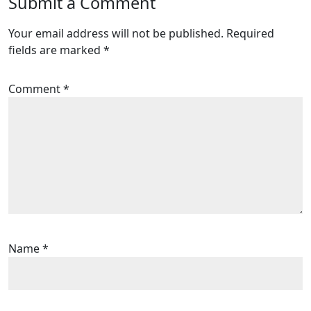
Submit a Comment
Your email address will not be published.
Required
fields are marked
*
Comment
*
Name
*