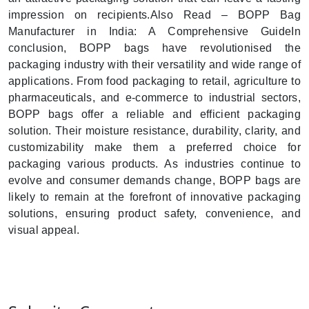
impression on recipients.Also Read – BOPP Bag
Manufacturer in India: A Comprehensive GuideIn
conclusion, BOPP bags have revolutionised the
packaging industry with their versatility and wide range of
applications. From food packaging to retail, agriculture to
pharmaceuticals, and e-commerce to industrial sectors,
BOPP bags offer a reliable and efficient packaging
solution. Their moisture resistance, durability, clarity, and
customizability make them a preferred choice for
packaging various products. As industries continue to
evolve and consumer demands change, BOPP bags are
likely to remain at the forefront of innovative packaging
solutions, ensuring product safety, convenience, and
visual appeal.