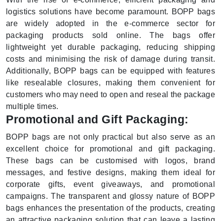
logistics solutions have become paramount. BOPP bags
are widely adopted in the e-commerce sector for
packaging products sold online. The bags offer
lightweight yet durable packaging, reducing shipping
costs and minimising the risk of damage during transit.
Additionally, BOPP bags can be equipped with features
like resealable closures, making them convenient for
customers who may need to open and reseal the package
multiple times.
Promotional and Gift Packaging:
BOPP bags are not only practical but also serve as an
excellent choice for promotional and gift packaging.
These bags can be customised with logos, brand
messages, and festive designs, making them ideal for
corporate gifts, event giveaways, and promotional
campaigns. The transparent and glossy nature of BOPP
bags enhances the presentation of the products, creating
an attractive packaging solution that can leave a lasting