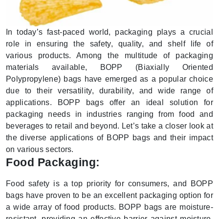
In today’s fast-paced world, packaging plays a crucial
role in ensuring the safety, quality, and shelf life of
various products. Among the multitude of packaging
materials available, BOPP (Biaxially Oriented
Polypropylene) bags have emerged as a popular choice
due to their versatility, durability, and wide range of
applications. BOPP bags offer an ideal solution for
packaging needs in industries ranging from food and
beverages to retail and beyond. Let’s take a closer look at
the diverse applications of BOPP bags and their impact
on various sectors.
Food Packaging:
Food safety is a top priority for consumers, and BOPP
bags have proven to be an excellent packaging option for
a wide array of food products. BOPP bags are moisture-
resistant, providing an effective barrier against moisture,