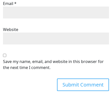
Email
*
Website
Save my name, email, and website in this browser for
the next time I comment.