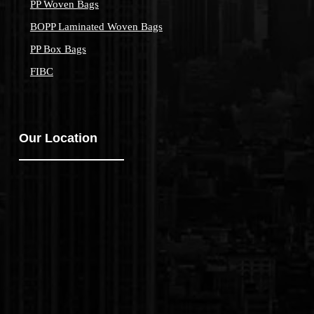
PP Woven Bags
BOPP Laminated Woven Bags
PP Box Bags
FIBC
Our Location