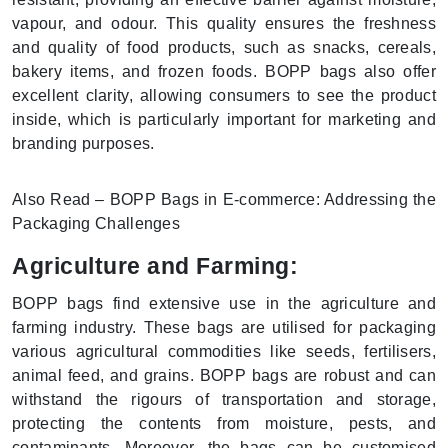
vapour, and odour. This quality ensures the freshness
and quality of food products, such as snacks, cereals,
bakery items, and frozen foods. BOPP bags also offer
excellent clarity, allowing consumers to see the product
inside, which is particularly important for marketing and
branding purposes.
Also Read – BOPP Bags in E-commerce: Addressing the
Packaging Challenges
Agriculture and Farming:
BOPP bags find extensive use in the agriculture and
farming industry. These bags are utilised for packaging
various agricultural commodities like seeds, fertilisers,
animal feed, and grains. BOPP bags are robust and can
withstand the rigours of transportation and storage,
protecting the contents from moisture, pests, and
contaminants. Moreover, the bags can be customised