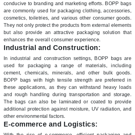
conducive to branding and marketing efforts. BOPP bags
are commonly used for packaging clothing, accessories,
cosmetics, toiletries, and various other consumer goods.
They not only protect the products from external elements
but also provide an attractive packaging solution that
enhances the overall consumer experience.
Industrial and Construction:
In industrial and construction settings, BOPP bags are
used for packaging a range of materials, including
cement, chemicals, minerals, and other bulk goods.
BOPP bags with high tensile strength are preferred in
these applications, as they can withstand heavy loads
and rough handling during transportation and storage.
The bags can also be laminated or coated to provide
additional protection against moisture, UV radiation, and
other environmental factors.
E-commerce and Logistics:
With the rise of e-commerce, efficient packaging and