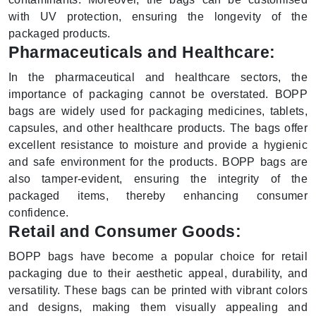
with UV protection, ensuring the longevity of the
packaged products.
Pharmaceuticals and Healthcare:
In the pharmaceutical and healthcare sectors, the
importance of packaging cannot be overstated. BOPP
bags are widely used for packaging medicines, tablets,
capsules, and other healthcare products. The bags offer
excellent resistance to moisture and provide a hygienic
and safe environment for the products. BOPP bags are
also tamper-evident, ensuring the integrity of the
packaged items, thereby enhancing consumer
confidence.
Retail and Consumer Goods:
BOPP bags have become a popular choice for retail
packaging due to their aesthetic appeal, durability, and
versatility. These bags can be printed with vibrant colors
and designs, making them visually appealing and