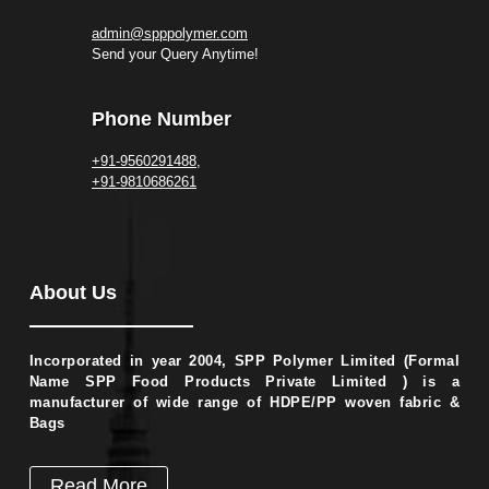
admin@spppolymer.com
Send your Query Anytime!
Phone Number
+91-9560291488,
+91-9810686261
About Us
Incorporated in year 2004, SPP Polymer Limited (Formal
Name SPP Food Products Private Limited ) is a
manufacturer of wide range of HDPE/PP woven fabric &
Bags
Read More