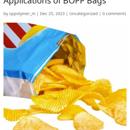
Applications of BOPP Bags
by
sppolymer_m
|
Dec 25, 2023
|
Uncategorized
|
0 comments